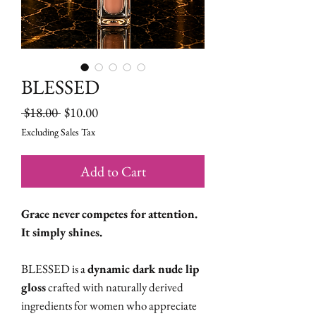
BLESSED
Regular
Sale
 $18.00 
$10.00
Price
Price
Excluding Sales Tax
Add to Cart
Grace never competes for attention.
It simply shines.
BLESSED is a
dynamic dark nude lip
gloss
crafted with naturally derived
ingredients for women who appreciate