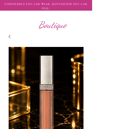
CONFIDENCE YOU CAN WEAR. MOTIVATION YOU CAN
FEEL.
WHATAH10
Boutique