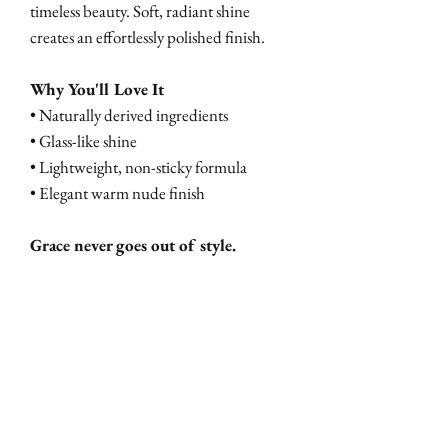
timeless beauty. Soft, radiant shine
creates an effortlessly polished finish.
Why You'll Love It
• Naturally derived ingredients
• Glass-like shine
• Lightweight, non-sticky formula
• Elegant warm nude finish
Grace never goes out of style.